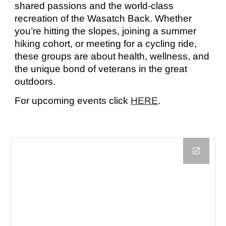
shared passions and the world-class
recreation of the Wasatch Back. Whether
you’re hitting the slopes
,
joining a summer
hiking cohort, or meeting for a cycling ride,
these groups are about health, wellness, and
the unique bond of veterans in the great
outdoors.
For
upcoming events
click
HERE
.