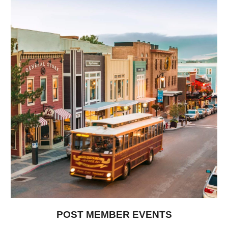
POST MEMBER EVENTS