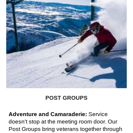
POST GROUPS
Adventure and Camaraderie:
Service
doesn't stop at the meeting room door. Our
Post Groups bring veterans together through