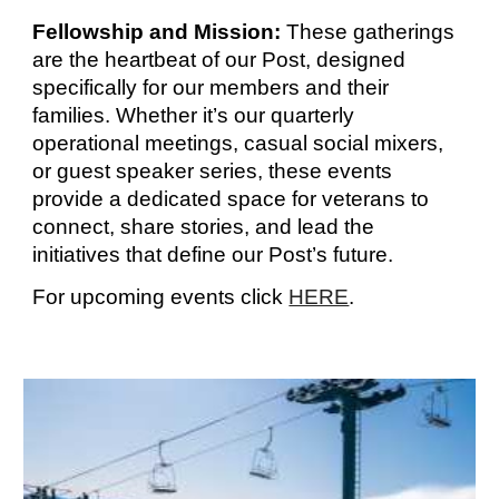
Fellowship and Mission:
These gatherings
are the heartbeat of our Post, designed
specifically for our members and their
families. Whether it’s our quarterly
operational meetings, casual social mixers,
or guest speaker series, these events
provide a dedicated space for veterans to
connect, share stories, and lead the
initiatives that define our Post’s future.
For
upcoming events
click
HERE
.