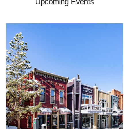
Upcoming Events