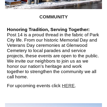
COMMUNITY
Honoring Tradition, Serving Together:
Post 14 is a proud thread in the fabric of Park
City life. From our historic Memorial Day and
Veterans Day ceremonies at Glenwood
Cemetery to local parades and service
projects, these events are open to the public.
We invite our neighbors to join us as we
honor our nation's heritage and work
together to strengthen the community we all
call home.
For upcoming events click
HERE
.