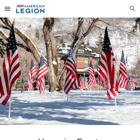
Skip to main content
Skip to navigation