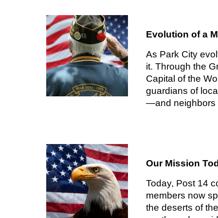
Evolution of a 
As Park City evo
it. Through the G
Capital of the W
guardians of loca
—and neighbors l
Our Mission To
Today, Post 14 co
members now span
the deserts of t