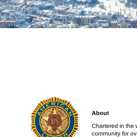
About
Chartered in the
community for ove