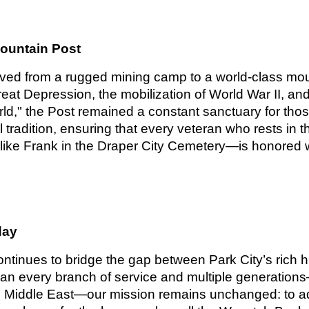
Mountain Post
lved from a rugged mining camp to a world-class mou
reat Depression, the mobilization of World War II, and 
orld," the Post remained a constant sanctuary for t
l tradition, ensuring that every veteran who rests i
ike Frank in the Draper City Cemetery—is honored w
day
ntinues to bridge the gap between Park City’s rich his
 every branch of service and multiple generations—
he Middle East—our mission remains unchanged: to ad