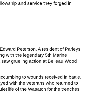
ellowship and service they forged in
nk Edward Peterson. A resident of Parleys
ing with the legendary 5th Marine
t saw grueling action at Belleau Wood
succumbing to wounds received in battle.
yed with the veterans who returned to
et life of the Wasatch for the trenches