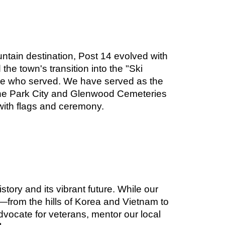
ntain destination, Post 14 evolved with
the town's transition into the "Ski
hose who served. We have served as the
n the Park City and Glenwood Cemeteries
ith flags and ceremony.
tory and its vibrant future. While our
from the hills of Korea and Vietnam to
vocate for veterans, mentor our local