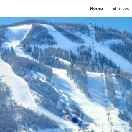
Home
Initiatives
ip to main content
Skip to navigat