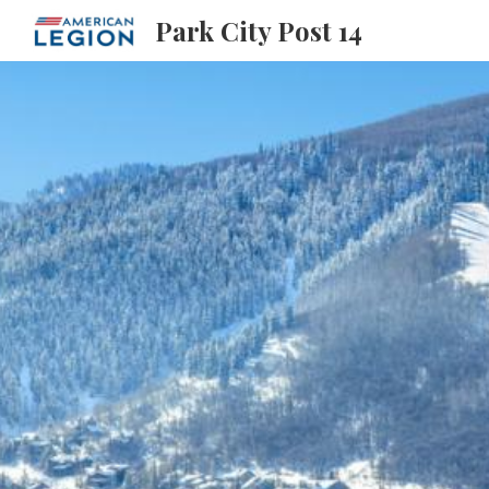
Park City Post 14
Sk