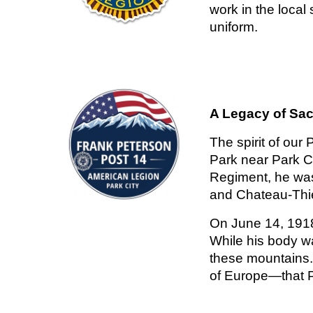
work in the local
uniform.
A Legacy of Sac
The spirit of our
Park near Park Ci
Regiment, he was 
and Chateau-Thie
On June 14, 1918,
While his body w
these mountains. 
of Europe—that P