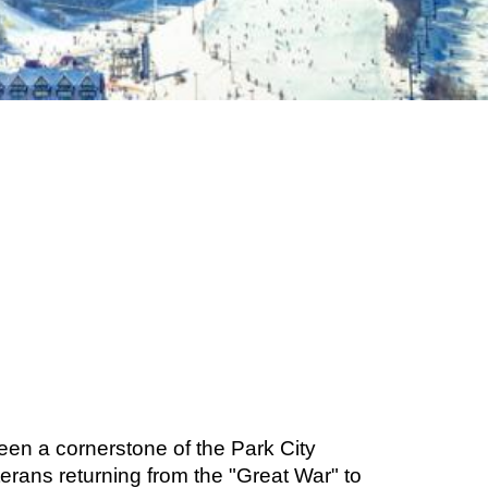
een a cornerstone of the Park City
erans returning from the "Great War" to