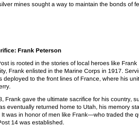
 silver mines sought a way to maintain the bonds of f
rifice: Frank Peterson
 Post is rooted in the stories of local heroes like Fra
ty, Frank enlisted in the Marine Corps in 1917. Serv
deployed to the front lines of France, where his uni
rry.
 Frank gave the ultimate sacrifice for his country, 
as eventually returned home to Utah, his memory sta
It was in honor of men like Frank—who traded the qui
ost 14 was established.