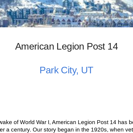
American Legion Post 14
Park City, UT
 wake of World War I, American Legion Post 14 has b
r a century. Our story began in the 1920s, when vet