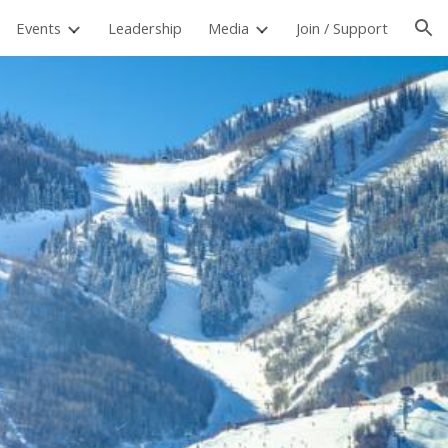
Events
Leadership
Media
Join / Support
ion