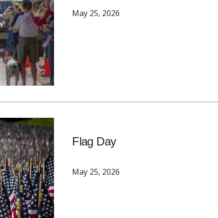
May 25, 2026
Flag Day
May 25, 2026