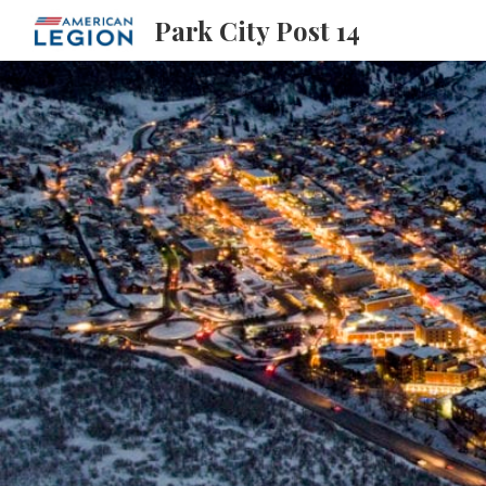
Park City Post 14
Sk