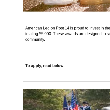
American Legion Post 14 is proud to invest in the
totaling $5,000. These awards are designed to s
community.
To apply, read below: