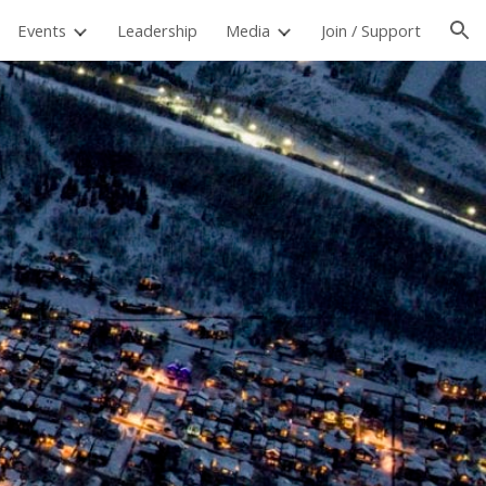
Events
Leadership
Media
Join / Support
ion