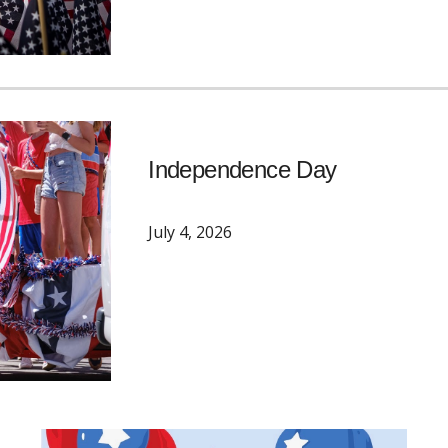
Independence Day
July 4
, 2026