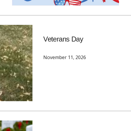
Veterans Day
November 11
, 2026