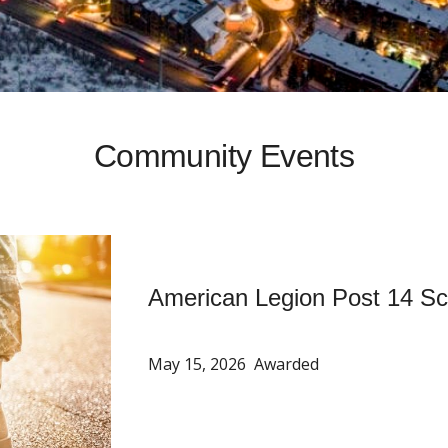
Community Events
American Legion Post 14 Sc
May 15, 2026 Awarded