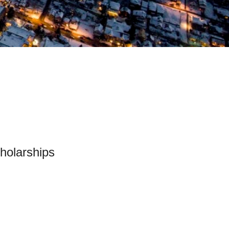
holarships