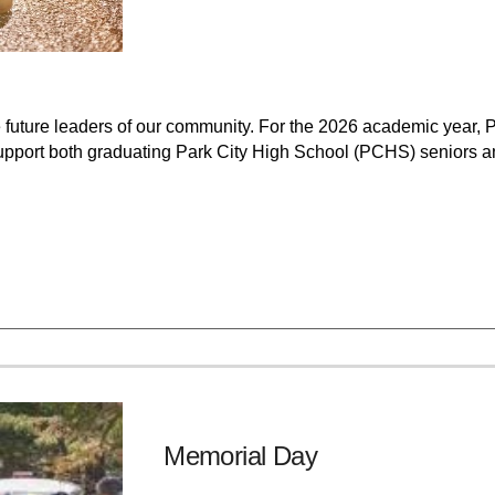
 future leaders of our community. For the 2026 academic year, P
upport both graduating Park City High School (PCHS) seniors a
Memorial Day