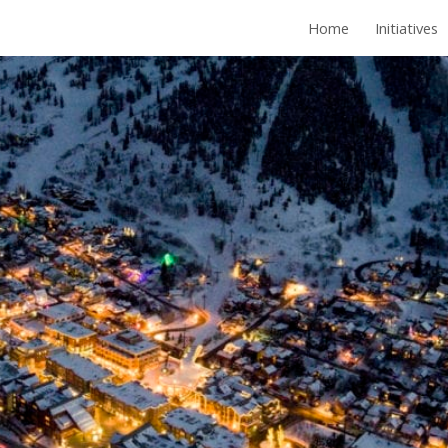
Home
Initiatives
ip to main content
Skip to navigat