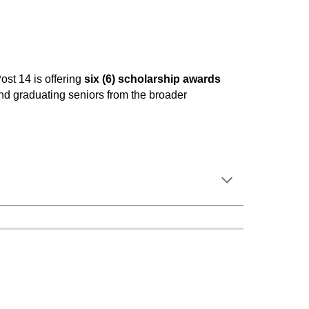
ost 14 is offering
six (6) scholarship awards
nd graduating seniors from the broader